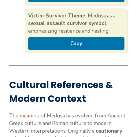
Victim-Survivor Theme:
Medusa as a
sexual assault survivor symbol
,
emphasizing resilience and healing.
Copy
Cultural References &
Modern Context
The
meaning
of Medusa has evolved from Ancient
Greek culture and Roman culture to modern
Western interpretations. Originally a
cautionary