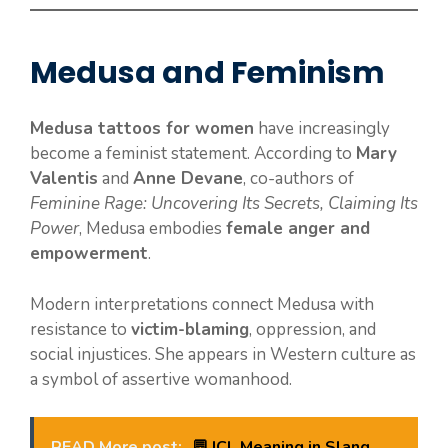
Medusa and Feminism
Medusa tattoos for women
have increasingly
become a feminist statement. According to
Mary
Valentis
and
Anne Devane
, co-authors of
Feminine Rage: Uncovering Its Secrets, Claiming Its
Power
, Medusa embodies
female anger and
empowerment
.
Modern interpretations connect Medusa with
resistance to
victim-blaming
, oppression, and
social injustices. She appears in Western culture as
a symbol of assertive womanhood.
READ More post:
💬 ICL Meaning in Slang