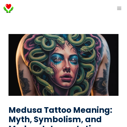
Skip
ME
to
content
Medusa Tattoo Meaning:
Myth, Symbolism, and