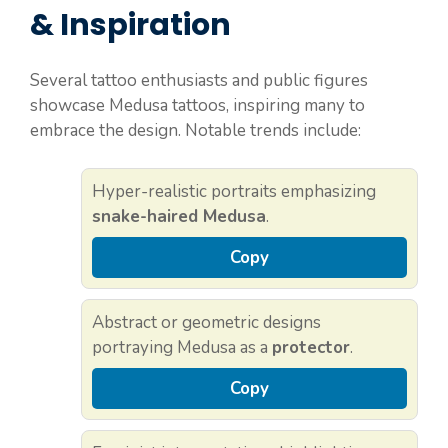
& Inspiration
Several tattoo enthusiasts and public figures
showcase Medusa tattoos, inspiring many to
embrace the design. Notable trends include:
Hyper-realistic portraits emphasizing
snake-haired Medusa
.
Copy
Abstract or geometric designs
portraying Medusa as a
protector
.
Copy