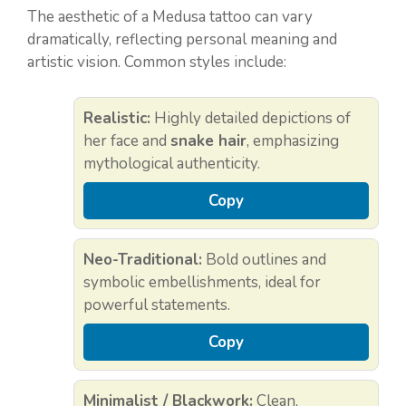
The aesthetic of a Medusa tattoo can vary
dramatically, reflecting personal meaning and
artistic vision. Common styles include:
Realistic:
Highly detailed depictions of
her face and
snake hair
, emphasizing
mythological authenticity.
Copy
Neo-Traditional:
Bold outlines and
symbolic embellishments, ideal for
powerful statements.
Copy
Minimalist / Blackwork:
Clean,