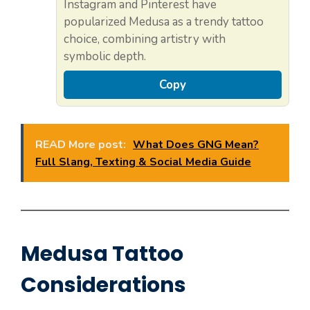
Instagram and Pinterest have
popularized Medusa as a trendy tattoo
choice, combining artistry with
symbolic depth.
Copy
READ More post:
What Does GNG Mean?
Full Slang, Texting & Social Media Guide
Medusa Tattoo
Considerations