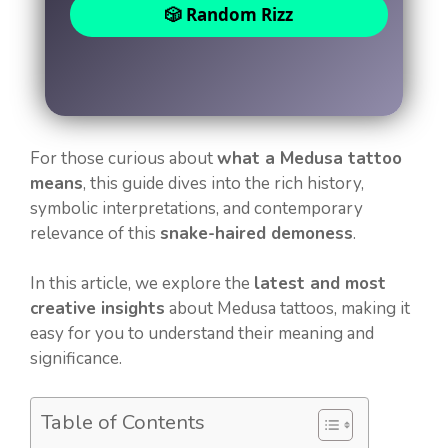
🎲 Random Rizz
For those curious about
what a Medusa tattoo
means
, this guide dives into the rich history,
symbolic interpretations, and contemporary
relevance of this
snake-haired demoness
.
In this article, we explore the
latest and most
creative insights
about Medusa tattoos, making it
easy for you to understand their meaning and
significance.
Table of Contents