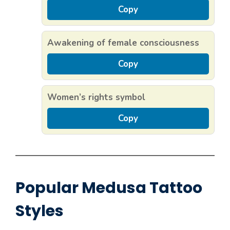
Copy
Awakening of female consciousness
Copy
Women’s rights symbol
Copy
Popular Medusa Tattoo
Styles