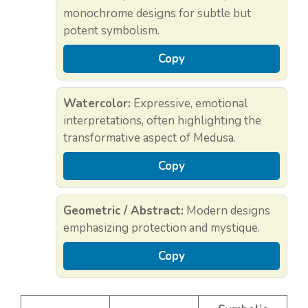
monochrome designs for subtle but
potent symbolism.
Copy
Watercolor:
Expressive, emotional
interpretations, often highlighting the
transformative aspect of Medusa.
Copy
Geometric / Abstract:
Modern designs
emphasizing protection and mystique.
Copy