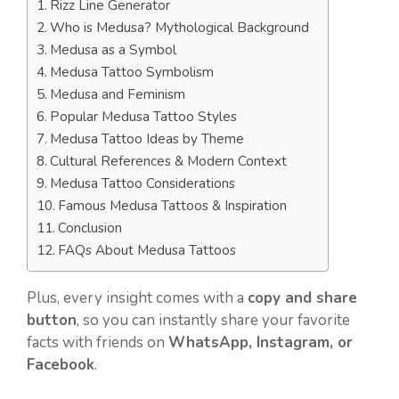
Rizz Line Generator
Who is Medusa? Mythological Background
Medusa as a Symbol
Medusa Tattoo Symbolism
Medusa and Feminism
Popular Medusa Tattoo Styles
Medusa Tattoo Ideas by Theme
Cultural References & Modern Context
Medusa Tattoo Considerations
Famous Medusa Tattoos & Inspiration
Conclusion
FAQs About Medusa Tattoos
Plus, every insight comes with a
copy and share
button
, so you can instantly share your favorite
facts with friends on
WhatsApp, Instagram, or
Facebook
.