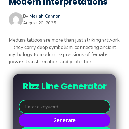
Modern Interpretations
By
Mariah Cannon
August 20, 2025
Medusa tattoos are more than just striking artwork
—they carry deep symbolism, connecting ancient
mythology to modern expressions of
female
power
, transformation, and protection.
Rizz Line Generator
Generate