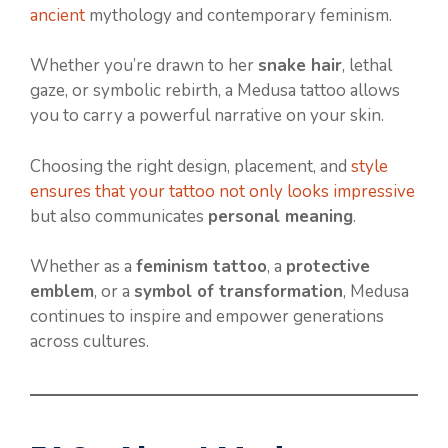
ancient
mythology and contemporary feminism.
Whether you’re drawn to her
snake hair
, lethal
gaze, or symbolic rebirth, a Medusa tattoo allows
you to carry a powerful narrative on your skin.
Choosing the right design, placement, and
style
ensures that your tattoo not only looks impressive
but also communicates
personal meaning
.
Whether as a
feminism tattoo
, a
protective
emblem
, or a
symbol of transformation
, Medusa
continues to inspire and empower generations
across cultures.