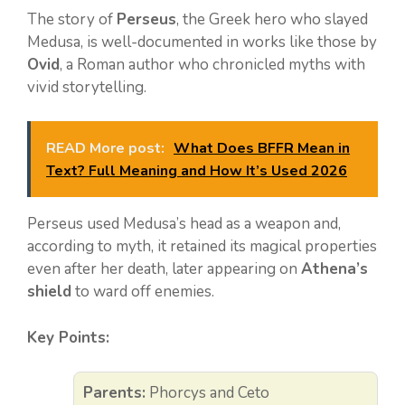
The story of
Perseus
, the Greek hero who slayed
Medusa, is well-documented in works like those by
Ovid
, a Roman author who chronicled myths with
vivid storytelling.
READ More post:
What Does BFFR Mean in
Text? Full Meaning and How It’s Used 2026
Perseus used Medusa’s head as a weapon and,
according to myth, it retained its magical properties
even after her death, later appearing on
Athena’s
shield
to ward off enemies.
Key Points:
Parents:
Phorcys and Ceto