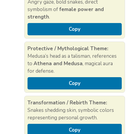
Angry gaze, bold snakes, direct
symbolism of
female power and
strength
.
Copy
Protective / Mythological Theme:
Medusa’s head as a talisman, references
to
Athena and Medusa
, magical aura
for defense.
Copy
Transformation / Rebirth Theme:
Snakes shedding skin, symbolic colors
representing personal growth.
Copy