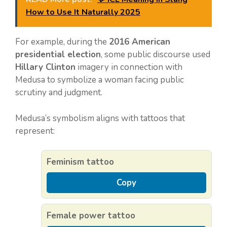
How to Use It Naturally 2025
For example, during the
2016 American
presidential election
, some public discourse used
Hillary Clinton
imagery in connection with
Medusa to symbolize a woman facing public
scrutiny and judgment.
Medusa’s symbolism aligns with tattoos that
represent:
Feminism tattoo
Copy
Female power tattoo