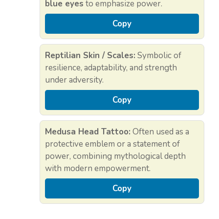
blue eyes
to emphasize power.
Copy
Reptilian Skin / Scales:
Symbolic of
resilience, adaptability, and strength
under adversity.
Copy
Medusa Head Tattoo:
Often used as a
protective emblem or a statement of
power, combining mythological depth
with modern empowerment.
Copy