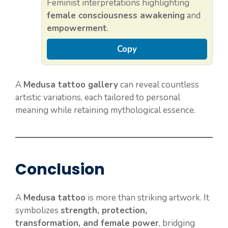
Feminist interpretations highlighting
female consciousness awakening
and
empowerment
.
Copy
A
Medusa tattoo gallery
can reveal countless
artistic variations, each tailored to personal
meaning while retaining mythological essence.
Conclusion
A
Medusa tattoo
is more than striking artwork. It
symbolizes
strength, protection,
transformation, and female power
, bridging