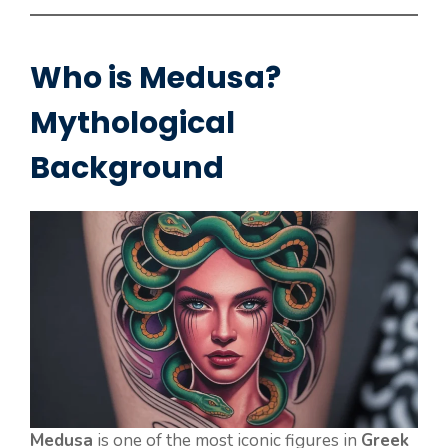
Who is Medusa?
Mythological
Background
Medusa
is one of the most iconic figures in
Greek