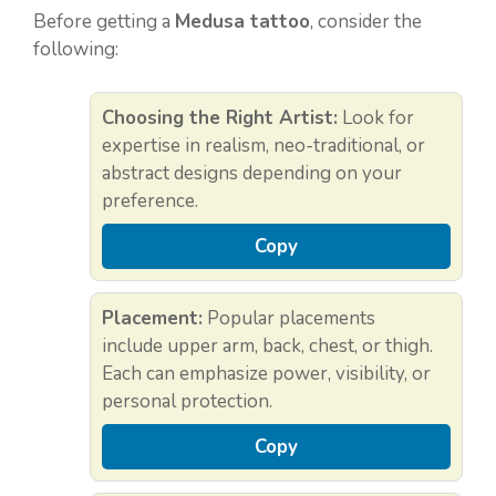
Before getting a
Medusa tattoo
, consider the
following:
Choosing the Right Artist:
Look for
expertise in realism, neo-traditional, or
abstract designs depending on your
preference.
Copy
Placement:
Popular placements
include upper arm, back, chest, or thigh.
Each can emphasize power, visibility, or
personal protection.
Copy