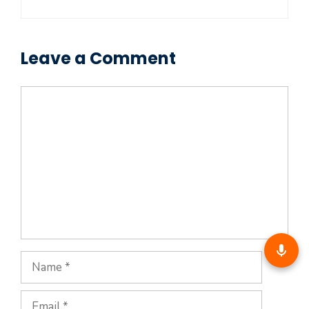
Leave a Comment
Comment
Name
Email