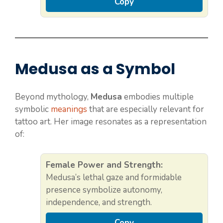
Copy
Medusa as a Symbol
Beyond mythology,
Medusa
embodies multiple
symbolic
meanings
that are especially relevant for
tattoo art. Her image resonates as a representation
of:
Female Power and Strength:
Medusa’s lethal gaze and formidable
presence symbolize autonomy,
independence, and strength.
Copy