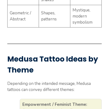
Mystique,
Geometric /
Shapes,
modern
Abstract
patterns
symbolism
Medusa Tattoo Ideas by
Theme
Depending on the intended message, Medusa
tattoos can convey different themes:
Empowerment / Feminist Theme: