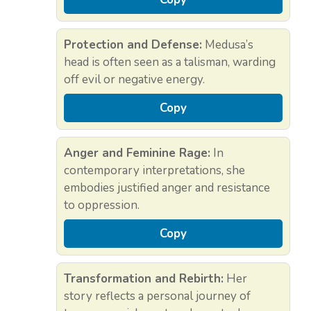
Protection and Defense:
Medusa’s
head is often seen as a talisman, warding
off evil or negative energy.
Copy
Anger and Feminine Rage:
In
contemporary interpretations, she
embodies justified anger and resistance
to oppression.
Copy
Transformation and Rebirth:
Her
story reflects a personal journey of