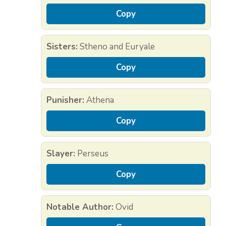
Copy
Sisters:
Stheno and Euryale
Copy
Punisher:
Athena
Copy
Slayer:
Perseus
Copy
Notable Author:
Ovid