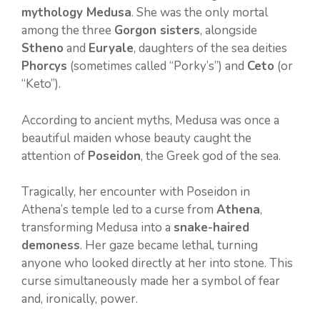
mythology Medusa
. She was the only mortal
among the three
Gorgon sisters
, alongside
Stheno
and
Euryale
, daughters of the sea deities
Phorcys
(sometimes called “Porky’s”) and
Ceto
(or
“Keto”).
According to ancient myths, Medusa was once a
beautiful maiden whose beauty caught the
attention of
Poseidon
, the Greek god of the sea.
Tragically, her encounter with Poseidon in
Athena’s temple led to a curse from
Athena
,
transforming Medusa into a
snake-haired
demoness
. Her gaze became lethal, turning
anyone who looked directly at her into stone. This
curse simultaneously made her a symbol of fear
and, ironically, power.