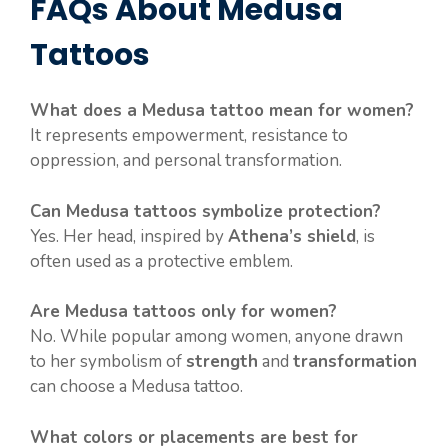
FAQs About Medusa
Tattoos
What does a Medusa tattoo mean for women?
It represents empowerment, resistance to
oppression, and personal transformation.
Can Medusa tattoos symbolize protection?
Yes. Her head, inspired by
Athena’s shield
, is
often used as a protective emblem.
Are Medusa tattoos only for women?
No. While popular among women, anyone drawn
to her symbolism of
strength
and
transformation
can choose a Medusa tattoo.
What colors or placements are best for