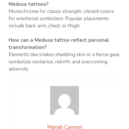
Medusa tattoos?
Monochrome for classic strength, vibrant colors
for emotional symbolism. Popular placements
include back, arm, chest, or thigh.
How can a Medusa tattoo reflect personal
transformation?
Elements like snakes shedding skin or a fierce gaze
symbolize resilience, rebirth, and overcoming
adversity.
Mariah Cannon