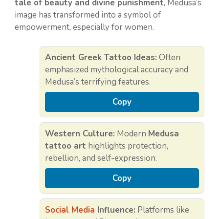
tale of beauty and divine punishment
, Medusa’s
image has transformed into a symbol of
empowerment, especially for women.
Ancient Greek Tattoo Ideas:
Often
emphasized mythological accuracy and
Medusa’s terrifying features.
Copy
Western Culture:
Modern
Medusa
tattoo art
highlights protection,
rebellion, and self-expression.
Copy
Social Media
Influence:
Platforms like