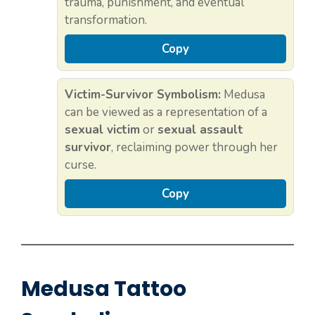
trauma, punishment, and eventual
transformation.
Copy
Victim-Survivor Symbolism:
Medusa
can be viewed as a representation of a
sexual victim
or
sexual assault
survivor
, reclaiming power through her
curse.
Copy
Medusa Tattoo