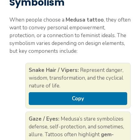
Symbolism
When people choose a
Medusa tattoo
, they often
want to convey personal empowerment,
protection, or a connection to feminist ideals. The
symbolism varies depending on design elements,
but key components include:
Snake Hair / Vipers:
Represent danger,
wisdom, transformation, and the cyclical
nature of life.
Copy
Gaze / Eyes:
Medusa’s stare symbolizes
defense, self-protection, and sometimes,
allure. Tattoos often highlight
gem-