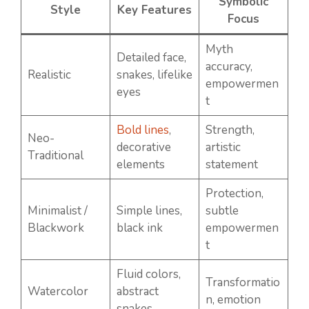
Symbolic
Style
Key Features
Focus
Myth
Detailed face,
accuracy,
Realistic
snakes, lifelike
empowermen
eyes
t
Bold lines
,
Strength,
Neo-
decorative
artistic
Traditional
elements
statement
Protection,
Minimalist /
Simple lines,
subtle
Blackwork
black ink
empowermen
t
Fluid colors,
Transformatio
Watercolor
abstract
n, emotion
snakes