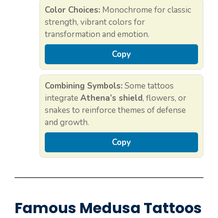
Color Choices:
Monochrome for classic
strength, vibrant colors for
transformation and emotion.
Copy
Combining Symbols:
Some tattoos
integrate
Athena’s shield
, flowers, or
snakes to reinforce themes of defense
and growth.
Copy
Famous Medusa Tattoos