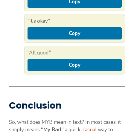
Copy
“It’s okay.”
Copy
“All good.”
Copy
Conclusion
So, what does MYB mean in text? In most cases, it
simply means
“My Bad”
a quick,
casual
way to