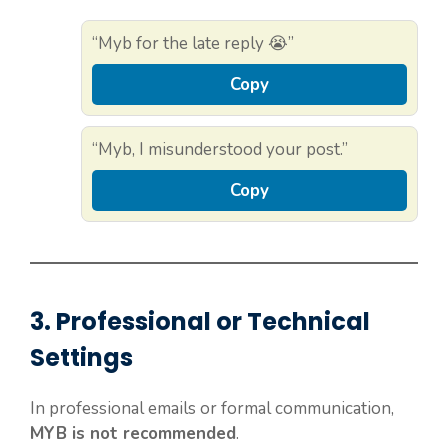
“Myb for the late reply 😭”
Copy
“Myb, I misunderstood your post.”
Copy
3. Professional or Technical
Settings
In professional emails or formal communication,
MYB is not recommended
.