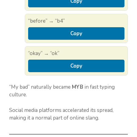
Copy
“before” → “b4”
Copy
“okay” → “ok”
Copy
“My bad” naturally became
MYB
in fast typing
culture.
Social media platforms accelerated its spread,
making it a normal part of online slang.