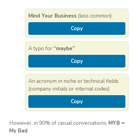
Mind Your Business
(less common)
Copy
A typo for
“maybe”
Copy
An acronym in niche or technical fields
(company initials or internal codes)
Copy
However, in 90% of casual conversations,
MYB =
My Bad
.