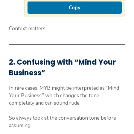
Copy
Context matters.
2. Confusing with “Mind Your
Business”
In rare cases, MYB might be interpreted as “Mind
Your Business,” which changes the tone
completely and can sound rude.
So always look at the conversation tone before
assuming.