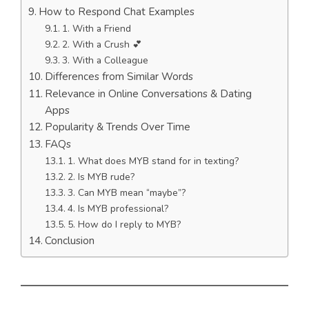
How to Respond Chat Examples
1. With a Friend
2. With a Crush 💕
3. With a Colleague
Differences from Similar Words
Relevance in Online Conversations & Dating
Apps
Popularity & Trends Over Time
FAQs
1. What does MYB stand for in texting?
2. Is MYB rude?
3. Can MYB mean “maybe”?
4. Is MYB professional?
5. How do I reply to MYB?
Conclusion