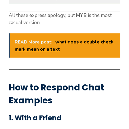
All these express apology, but
MYB
is the most
casual version.
READ More post:
what does a double check
mark mean on a text
How to Respond Chat
Examples
1. With a Friend