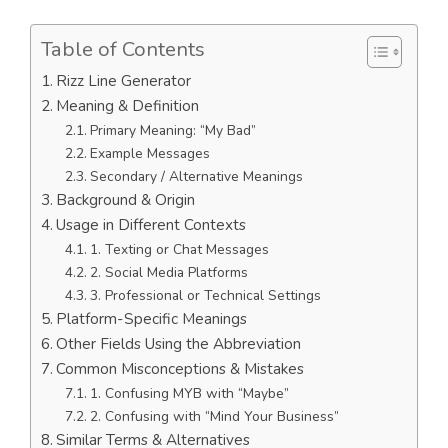
Table of Contents
Rizz Line Generator
Meaning & Definition
Primary Meaning: “My Bad”
Example Messages
Secondary / Alternative Meanings
Background & Origin
Usage in Different Contexts
1. Texting or Chat Messages
2. Social Media Platforms
3. Professional or Technical Settings
Platform-Specific Meanings
Other Fields Using the Abbreviation
Common Misconceptions & Mistakes
1. Confusing MYB with “Maybe”
2. Confusing with “Mind Your Business”
Similar Terms & Alternatives