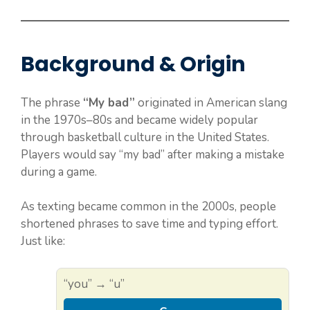
Background & Origin
The phrase
“My bad”
originated in American slang
in the 1970s–80s and became widely popular
through basketball culture in the United States.
Players would say “my bad” after making a mistake
during a game.
As texting became common in the 2000s, people
shortened phrases to save time and typing effort.
Just like:
“you” → “u”