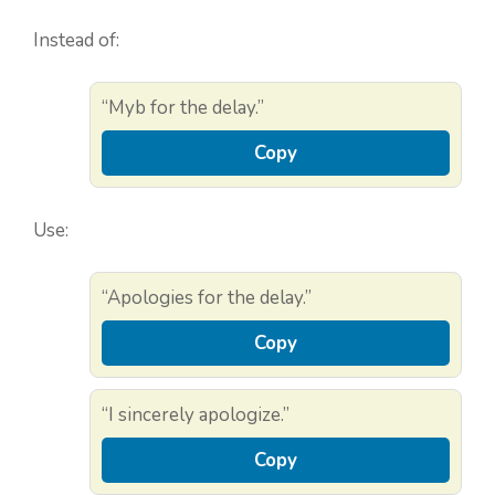
Instead of:
“Myb for the delay.”
Copy
Use:
“Apologies for the delay.”
Copy
“I sincerely apologize.”
Copy