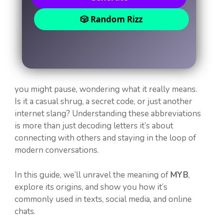
🎲 Random Rizz
you might pause, wondering what it really means.
Is it a casual shrug, a secret code, or just another
internet slang? Understanding these abbreviations
is more than just decoding letters it’s about
connecting with others and staying in the loop of
modern conversations.
In this guide, we’ll unravel the meaning of
MYB
,
explore its origins, and show you how it’s
commonly used in texts, social media, and online
chats.