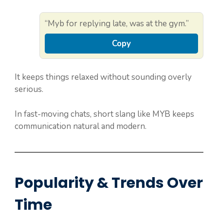
“Myb for replying late, was at the gym.”
Copy
It keeps things relaxed without sounding overly
serious.
In fast-moving chats, short slang like MYB keeps
communication natural and modern.
Popularity & Trends Over
Time