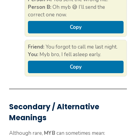
Person B:
Oh myb 😅 I’ll send the
correct one now.
Copy
Friend:
You forgot to call me last night.
You:
Myb bro, I fell asleep early.
Copy
Secondary / Alternative
Meanings
Although rare,
MYB
can sometimes mean: