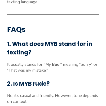
texting language.
FAQs
1. What does MYB stand for in
texting?
It usually stands for
“My Bad,”
meaning “Sorry” or
“That was my mistake.”
2. Is MYB rude?
No, it’s casual and friendly. However, tone depends
on context.