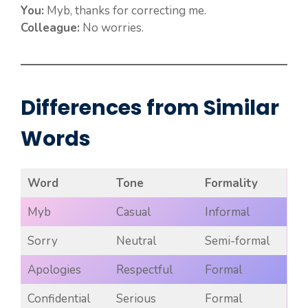
You:
Myb, thanks for correcting me.
Colleague:
No worries.
Differences from Similar
Words
Word
Tone
Formality
Myb
Casual
Informal
Sorry
Neutral
Semi-formal
Apologies
Respectful
Formal
Confidential
Serious
Formal