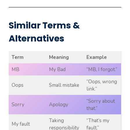
Similar Terms &
Alternatives
Term
Meaning
Example
MB
My Bad
“MB, I forgot.”
“Oops, wrong
Oops
Small mistake
link.”
“Sorry about
Sorry
Apology
that.”
Taking
“That’s my
My fault
responsibility
fault.”