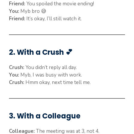
Friend:
You spoiled the movie ending!
You:
Myb bro 😅
Friend:
It’s okay, I’ll still watch it.
2. With a Crush 💕
Crush:
You didn’t reply all day.
You:
Myb, I was busy with work.
Crush:
Hmm okay, next time tell me.
3. With a Colleague
Colleague:
The meeting was at 3, not 4.