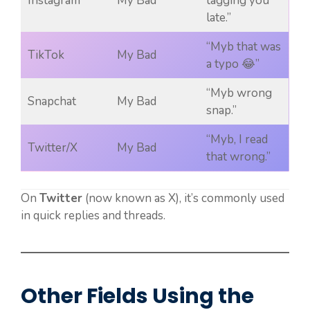
Instagram
My Bad
tagging you
late.”
“Myb that was
TikTok
My Bad
a typo 😂”
“Myb wrong
Snapchat
My Bad
snap.”
“Myb, I read
Twitter/X
My Bad
that wrong.”
On
Twitter
(now known as X), it’s commonly used
in quick replies and threads.
Other Fields Using the