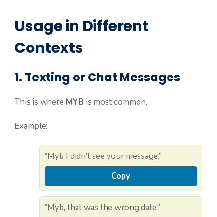
Usage in Different
Contexts
1. Texting or Chat Messages
This is where
MYB
is most common.
Example:
“Myb I didn’t see your message.”
Copy
“Myb, that was the wrong date.”