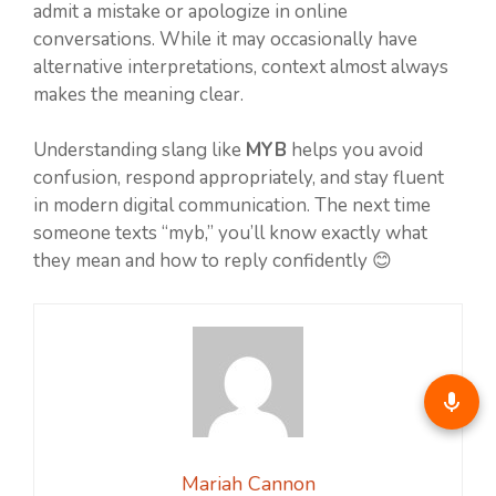
admit a mistake or apologize in online
conversations. While it may occasionally have
alternative interpretations, context almost always
makes the meaning clear.
Understanding slang like
MYB
helps you avoid
confusion, respond appropriately, and stay fluent
in modern digital communication. The next time
someone texts “myb,” you’ll know exactly what
they mean and how to reply confidently 😊
Mariah Cannon