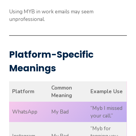
Using MYB in work emails may seem
unprofessional.
Platform-Specific
Meanings
Common
Platform
Example Use
Meaning
“Myb I missed
WhatsApp
My Bad
your call.”
“Myb for