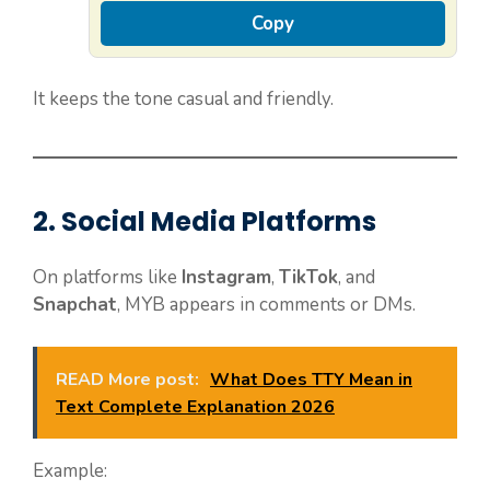
Copy
It keeps the tone casual and friendly.
2. Social Media Platforms
On platforms like
Instagram
,
TikTok
, and
Snapchat
, MYB appears in comments or DMs.
READ More post:
What Does TTY Mean in
Text Complete Explanation 2026
Example: