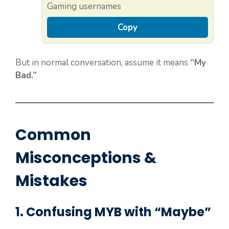
Gaming usernames
Copy
But in normal conversation, assume it means
“My
Bad.”
Common
Misconceptions &
Mistakes
1. Confusing MYB with “Maybe”