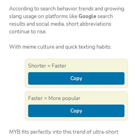
According to search behavior trends and growing
slang usage on platforms like
Google
search
results and social media, short abbreviations
continue to rise.
With meme culture and quick texting habits:
Shorter = Faster
Copy
Faster = More popular
Copy
MYB fits perfectly into this trend of ultra-short