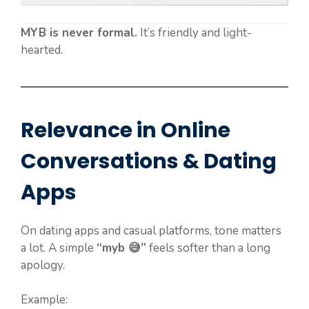
MYB is never formal.
It’s friendly and light-
hearted.
Relevance in Online
Conversations & Dating
Apps
On dating apps and casual platforms, tone matters
a lot. A simple
“myb 😅”
feels softer than a long
apology.
Example: