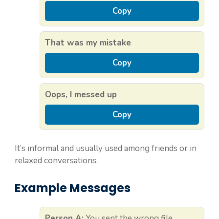
Copy
That was my mistake
Copy
Oops, I messed up
Copy
It’s informal and usually used among friends or in
relaxed conversations.
Example Messages
Person A:
You sent the wrong file.