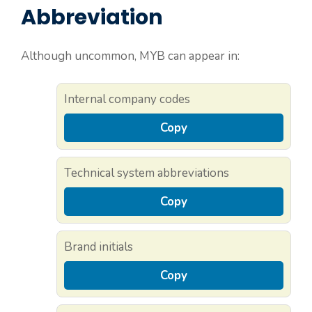
Abbreviation
Although uncommon, MYB can appear in:
Internal company codes
Copy
Technical system abbreviations
Copy
Brand initials
Copy