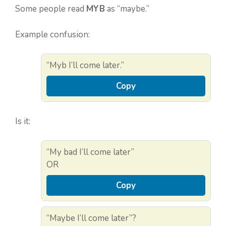
Some people read
MYB
as “maybe.”
Example confusion:
“Myb I’ll come later.”
Copy
Is it:
“My bad I’ll come later”
OR
Copy
“Maybe I’ll come later”?