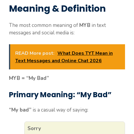
Meaning & Definition
The most common meaning of
MYB
in text
messages and social media is:
READ More post:
What Does TYT Mean in
Text Messages and Online Chat 2026
MYB = “My Bad”
Primary Meaning: “My Bad”
“My bad”
is a casual way of saying:
Sorry