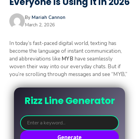
Everyone is Using It in 2026
By
Mariah Cannon
March 2, 2026
In today’s fast-paced digital world, texting has
become the language of instant communication,
and abbreviations like
MYB
have seamlessly
woven their way into our everyday chats. But if
you’re scrolling through messages and see “MYB,”
Rizz Line Generator
Generate