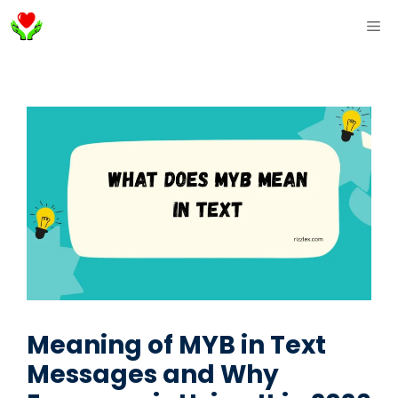
Skip
ME
to
content
Meaning of MYB in Text
Messages and Why