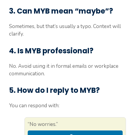
3. Can MYB mean “maybe”?
Sometimes, but that’s usually a typo. Context will
clarify.
4. Is MYB professional?
No. Avoid using it in formal emails or workplace
communication.
5. How do I reply to MYB?
You can respond with:
“No worries.”