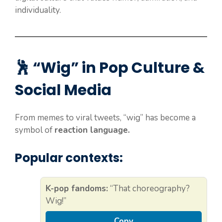
individuality.
🕺 “Wig” in Pop Culture &
Social Media
From memes to viral tweets, “wig” has become a
symbol of
reaction language.
Popular contexts:
K-pop fandoms:
“That choreography?
Wig!”
Copy