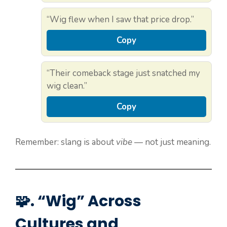
“Wig flew when I saw that price drop.”
Copy
“Their comeback stage just snatched my
wig clean.”
Copy
Remember: slang is about
vibe
— not just meaning.
🧩. “Wig” Across
Cultures and