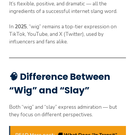
It’s flexible, positive, and dramatic — all the
ingredients of a successful internet slang word.
In
2025
, “wig” remains a top-tier expression on
TikTok, YouTube, and X (Twitter), used by
influencers and fans alike.
🧠 Difference Between
“Wig” and “Slay”
Both “wig” and “slay” express admiration — but
they focus on different perspectives.