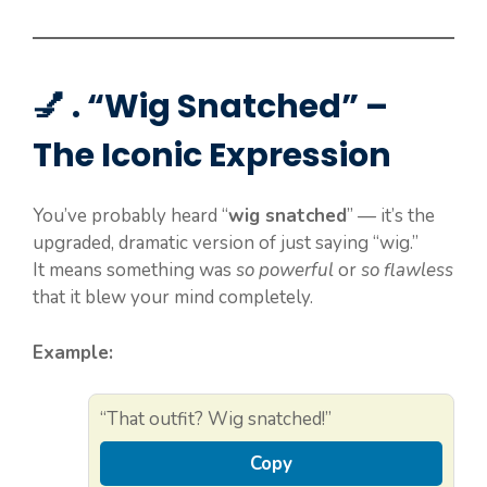
💅 . “Wig Snatched” –
The Iconic Expression
You’ve probably heard “
wig snatched
” — it’s the
upgraded, dramatic version of just saying “wig.”
It means something was
so powerful
or
so flawless
that it blew your mind completely.
Example:
“That outfit? Wig snatched!”
Copy