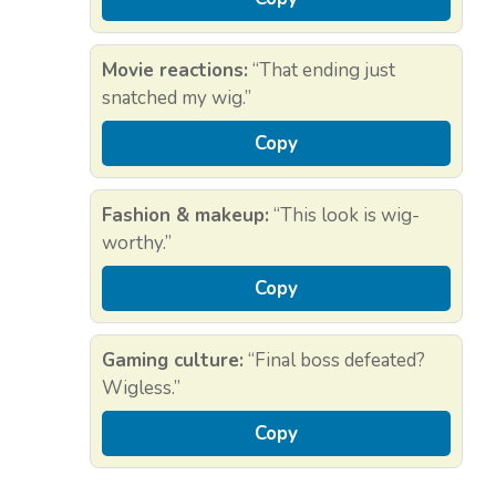
Movie reactions:
“That ending just
snatched my wig.”
Copy
Fashion & makeup:
“This look is wig-
worthy.”
Copy
Gaming culture:
“Final boss defeated?
Wigless.”
Copy