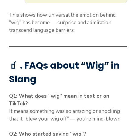
This shows how universal the emotion behind
“wig” has become — surprise and admiration
transcend language barriers.
🧃 . FAQs about “Wig” in
Slang
Q1: What does “wig” mean in text or on
TikTok?
It means something was so amazing or shocking
that it “blew your wig off” — you’re mind-blown.
Q2: Who started saying “wig”?