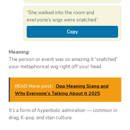
“She walked into the room and
everyone’s wigs were snatched.”
Copy
Meaning:
The person or event was so amazing it “snatched”
your metaphorical wig right off your head.
READ More post:
Opp Meaning Slang and
Why Everyone’s Talking About It 2025
It’s a form of
hyperbolic admiration
— common in
drag, K-pop, and stan culture.