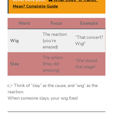
READ More post:
🚚 What Does “In Transit”
Mean? Complete Guide
Word
Focus
Example
The reaction
“That concert?
Wig
(you’re
Wig!”
amazed)
The action
“She slayed
Slay
(they did
that stage!”
amazing)
👉 Think of “slay” as the cause, and “wig” as the
reaction.
When someone slays, your wig flies!