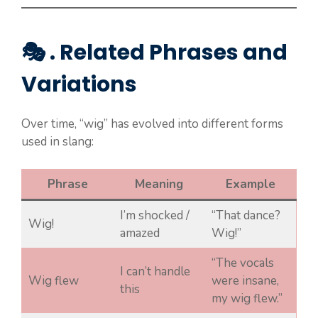
🎭 . Related Phrases and
Variations
Over time, “wig” has evolved into different forms
used in slang:
Phrase
Meaning
Example
I’m shocked /
“That dance?
Wig!
amazed
Wig!”
“The vocals
I can’t handle
Wig flew
were insane,
this
my wig flew.”