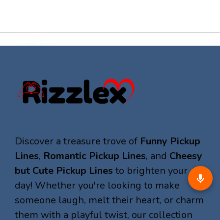
Discover a treasure trove of
Funny Pickup
Lines
,
Romantic Pickup Lines
, and
Cheesy
but Cute Pickup Lines
to brighten your
day! Whether you're looking to make
someone laugh, melt their heart, or charm
them with a playful twist, our collection