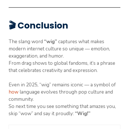
🎬 Conclusion
The slang word
“wig”
captures what makes
modern internet culture so unique — emotion,
exaggeration, and humor.
From drag shows to global fandoms, it’s a phrase
that celebrates creativity and expression.
Even in 2025, “wig” remains iconic — a symbol of
how
language evolves through pop culture and
community.
So next time you see something that amazes you,
skip “wow” and say it proudly:
“Wig!”