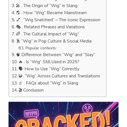
🎤 . The Origin of “Wig” in Slang
🌎 . How “Wig” Became Mainstream
💅 . “Wig Snatched” – The Iconic Expression
🎭 . Related Phrases and Variations
🌈 . The Cultural Impact of “Wig”
🕺 “Wig” in Pop Culture & Social Media
Popular contexts:
🧠 Difference Between “Wig” and “Slay”
🔥 . Is “Wig” Still Used in 2025?
🗣️ How to Use “Wig” Correctly
🧩. “Wig” Across Cultures and Translations
🧃 . FAQs about “Wig” in Slang
🎬 Conclusion