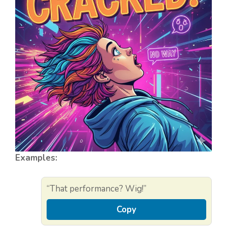
Examples:
“That performance? Wig!”
Copy