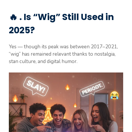
🔥 . Is “Wig” Still Used in
2025?
Yes — though its peak was between 2017–2021,
“wig” has remained relevant thanks to nostalgia,
stan culture, and digital humor.