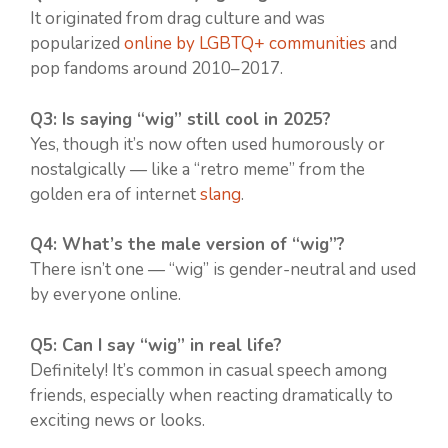
It originated from drag culture and was
popularized
online by LGBTQ+ communities
and
pop fandoms around 2010–2017.
Q3: Is saying “wig” still cool in 2025?
Yes, though it’s now often used humorously or
nostalgically — like a “retro meme” from the
golden era of internet
slang
.
Q4: What’s the male version of “wig”?
There isn’t one — “wig” is gender-neutral and used
by everyone online.
Q5: Can I say “wig” in real life?
Definitely! It’s common in casual speech among
friends, especially when reacting dramatically to
exciting news or looks.