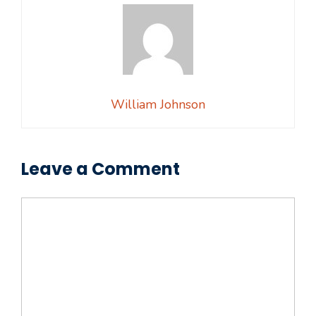
William Johnson
Leave a Comment
Comment