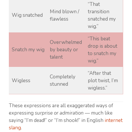
“That
Mind blown /
transition
Wig snatched
flawless
snatched my
wig.”
“This beat
Overwhelmed
drop is about
Snatch my wig
by beauty or
to snatch my
talent
wig.”
“After that
Completely
Wigless
plot twist, I’m
stunned
wigless.”
These expressions are all exaggerated ways of
expressing
surprise or admiration
— much like
saying “I’m dead!” or “I’m shook!” in English
internet
slang
.