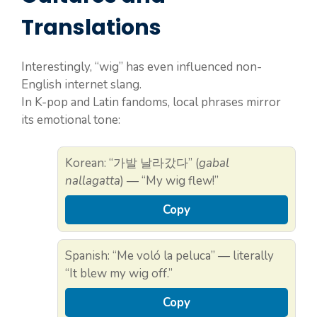
Translations
Interestingly, “wig” has even influenced non-
English internet slang.
In K-pop and Latin fandoms, local phrases mirror
its emotional tone:
Korean: “가발 날라갔다” (
gabal
nallagatta
) — “My wig flew!”
Copy
Spanish: “Me voló la peluca” — literally
“It blew my wig off.”
Copy