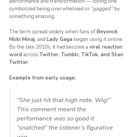
performance and transformation — losing one
symbolized being overwhelmed or
“gagged”
by
something amazing.
The term spread widely when fans of
Beyoncé
,
Nicki Minaj
, and
Lady Gaga
began using it online.
By the late 2010s, it had become a
viral reaction
word
across
Twitter, Tumblr, TikTok, and Stan
Twitter
.
Example from early usage:
“She just hit that high note. Wig!”
This comment meant the
performance was so good it
“snatched” the listener’s figurative
wig.