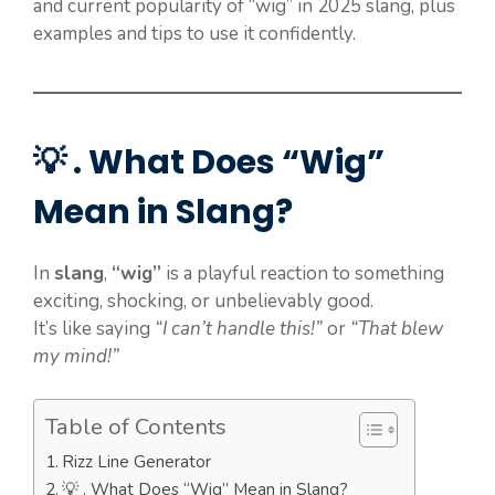
and current popularity of “wig” in 2025 slang, plus
examples and tips to use it confidently.
💡 . What Does “Wig”
Mean in Slang?
In
slang
,
“wig”
is a playful reaction to something
exciting, shocking, or unbelievably good.
It’s like saying
“I can’t handle this!”
or
“That blew
my mind!”
Table of Contents
Rizz Line Generator
💡 . What Does “Wig” Mean in Slang?