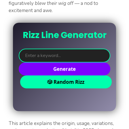
figuratively
blew their wig off
— a nod to
excitement and awe.
Rizz Line Generator
Generate
🎲 Random Rizz
This article explains the origin, usage, variations,