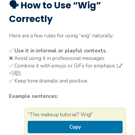
🗣️ How to Use “Wig”
Correctly
Here are a few rules for using “wig” naturally:
✅
Use it in informal or playful contexts.
❌ Avoid using it in professional messages.
✅ Combine it with emojis or GIFs for emphasis (💅
💨🤯).
✅ Keep tone dramatic and positive.
Example sentences:
“This makeup tutorial? Wig!”
Copy