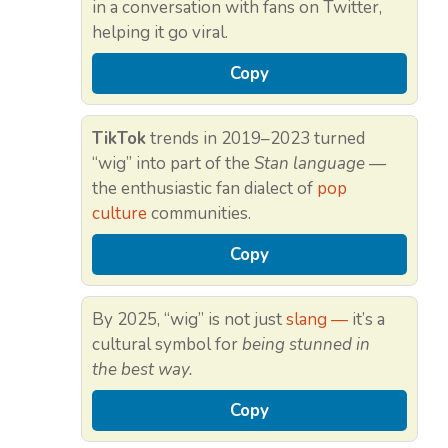
in a conversation with fans on Twitter,
helping it go viral.
Copy
TikTok
trends in 2019–2023 turned
“wig” into part of the
Stan language
—
the enthusiastic fan dialect of
pop
culture
communities.
Copy
By 2025, “wig” is not just
slang —
it’s a
cultural symbol for
being stunned in
the best way.
Copy