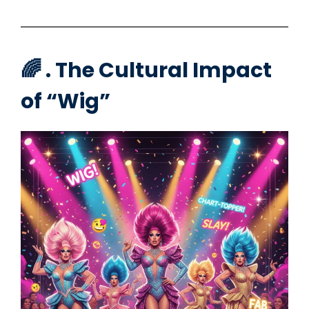
🌈 . The Cultural Impact
of “Wig”