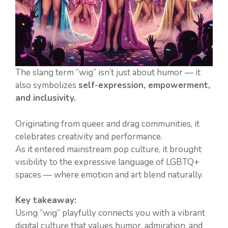
The slang term “wig” isn’t just about humor — it
also symbolizes
self-expression, empowerment,
and inclusivity.
Originating from queer and drag communities, it
celebrates creativity and performance.
As it entered mainstream pop culture, it brought
visibility to the expressive language of LGBTQ+
spaces — where emotion and art blend naturally.
Key takeaway:
Using “wig” playfully connects you with a vibrant
digital culture that values humor, admiration, and