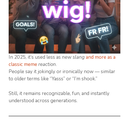
In 2025, it’s used less as
new slang
and more as a
classic meme
reaction
.
People say it jokingly or ironically now — similar
to older terms like “Yasss” or “I’m shook.”
Still, it remains recognizable, fun, and instantly
understood across generations.