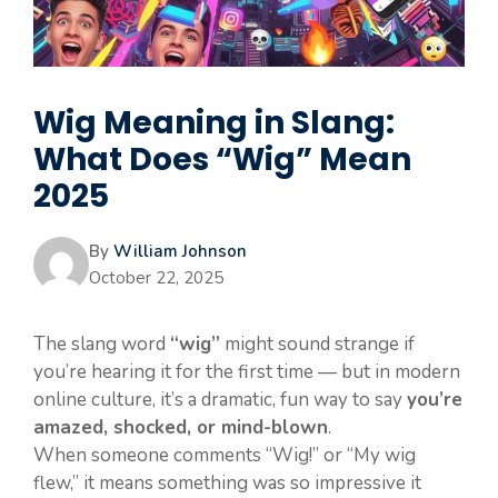
Wig Meaning in Slang:
What Does “Wig” Mean
2025
By
William Johnson
October 22, 2025
The slang word
“wig”
might sound strange if
you’re hearing it for the first time — but in modern
online culture, it’s a dramatic, fun way to say
you’re
amazed, shocked, or mind-blown
.
When someone comments “Wig!” or “My wig
flew,” it means something was so impressive it