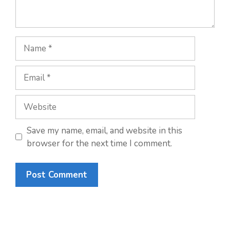
Name
Email
Website
Save my name, email, and website in this
browser for the next time I comment.