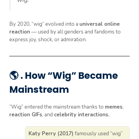
By 2020, “wig” evolved into a
universal online
reaction
— used by all genders and fandoms to
express joy, shock, or admiration.
🌎 . How “Wig” Became
Mainstream
“Wig” entered the mainstream thanks to
memes
,
reaction GIFs
, and
celebrity interactions.
Katy Perry (2017)
famously used “wig”