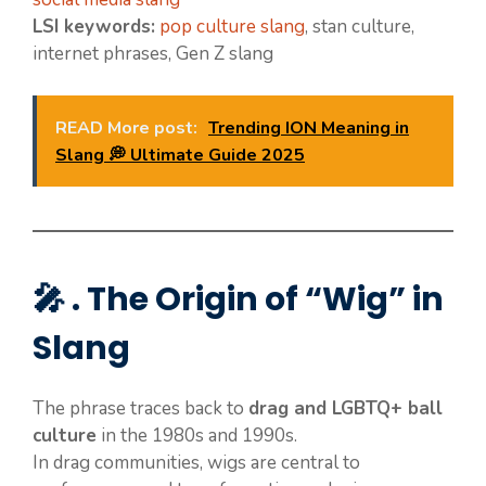
LSI keywords:
pop culture slang
, stan culture,
internet phrases, Gen Z slang
READ More post:
Trending ION Meaning in
Slang 💭 Ultimate Guide 2025
🎤 . The Origin of “Wig” in
Slang
The phrase traces back to
drag and LGBTQ+ ball
culture
in the 1980s and 1990s.
In drag communities, wigs are central to