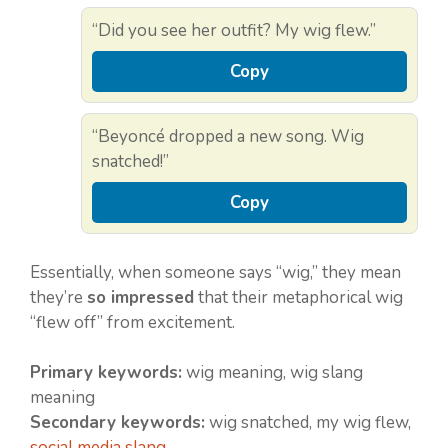
“Did you see her outfit? My wig flew.”
Copy
“Beyoncé dropped a new song. Wig
snatched!”
Copy
Essentially, when someone says “wig,” they mean
they’re
so impressed
that their metaphorical wig
“flew off” from excitement.
Primary keywords:
wig meaning, wig slang
meaning
Secondary keywords:
wig snatched, my wig flew,
social media slang