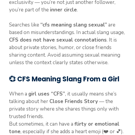
exclusivity — you’re not just another follower,
you’re part of the
inner circle
.
Searches like
“cfs meaning slang sexual”
are
based on misunderstandings. In actual slang usage,
CFS does not have sexual connotations
. It is
about private stories, humor, or close friends
sharing content. Avoid assuming sexual meaning
unless the context clearly states otherwise.
💞 CFS Meaning Slang From a Girl
When a
girl uses “CFS”
, it usually means she’s
talking about her
Close Friends Story
— the
private story where she shares things only with
trusted friends.
But sometimes, it can have a
flirty or emotional
tone
, especially if she adds a heart emoji (❤️ or 💕).