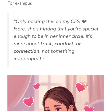
For example:
“Only posting this on my CFS ❤️”
Here, she’s hinting that you’re special
enough to be in her inner circle. It’s
more about
trust, comfort, or
connection
, not something
inappropriate.