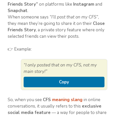
Friends Story”
on platforms like
Instagram
and
Snapchat
.
When someone says
“I’ll post that on my CFS”
,
they mean they’re going to share it on their
Close
Friends Story
, a private story feature where only
selected friends can view their posts.
👉 Example:
“I only posted that on my CFS, not my
main story!”
Copy
So, when you see
CFS
meaning slang
in online
conversations, it usually refers to this
exclusive
social media feature
— a way for people to share