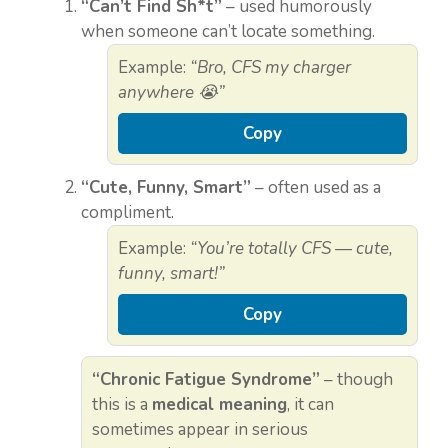
“Can’t Find Sh*t”
– used humorously
when someone can’t locate something.
Example:
“Bro, CFS my charger
anywhere 😭”
Copy
“Cute, Funny, Smart”
– often used as a
compliment.
Example:
“You’re totally CFS — cute,
funny, smart!”
Copy
“Chronic Fatigue Syndrome”
– though
this is a
medical meaning
, it can
sometimes appear in serious