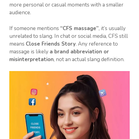
more personal or casual moments with a smaller
audience.
If someone mentions
“CFS massage”
, it’s usually
unrelated to slang. In chat or social media, CFS still
means
Close Friends Story
. Any reference to
massage is likely
a brand abbreviation or
misinterpretation
, not an actual slang definition.