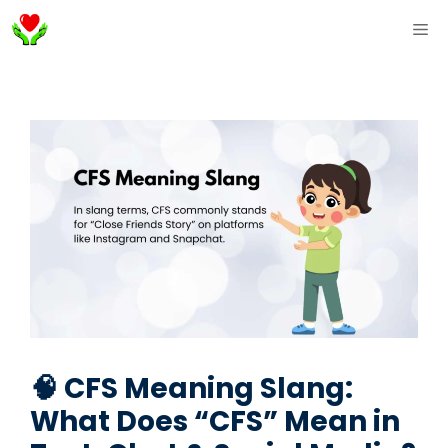
Skip
ME
to
content
🧠 CFS Meaning Slang:
What Does “CFS” Mean in