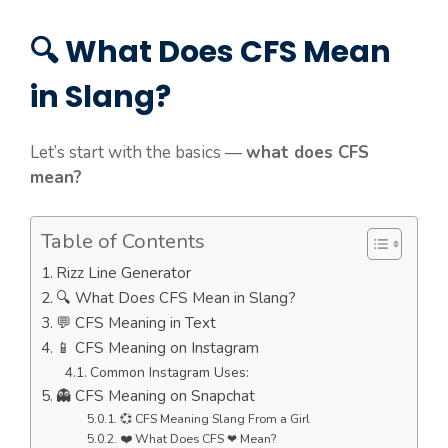
🔍 What Does CFS Mean
in Slang?
Let’s start with the basics —
what does CFS
mean?
Table of Contents
Rizz Line Generator
🔍 What Does CFS Mean in Slang?
💬 CFS Meaning in Text
📱 CFS Meaning on Instagram
Common Instagram Uses:
👻 CFS Meaning on Snapchat
💞 CFS Meaning Slang From a Girl
❤️ What Does CFS ❤ Mean?