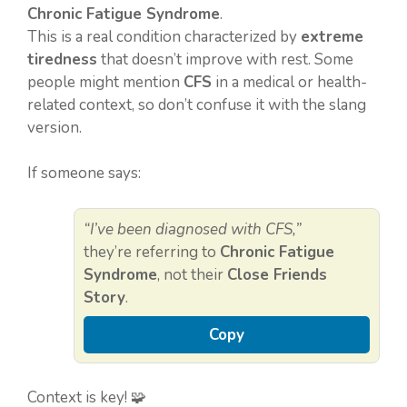
Chronic Fatigue Syndrome
.
This is a real condition characterized by
extreme
tiredness
that doesn’t improve with rest. Some
people might mention
CFS
in a medical or health-
related context, so don’t confuse it with the slang
version.
If someone says:
“I’ve been diagnosed with CFS,”
they’re referring to
Chronic Fatigue
Syndrome
, not their
Close Friends
Story
.
Copy
Context is key! 🧩