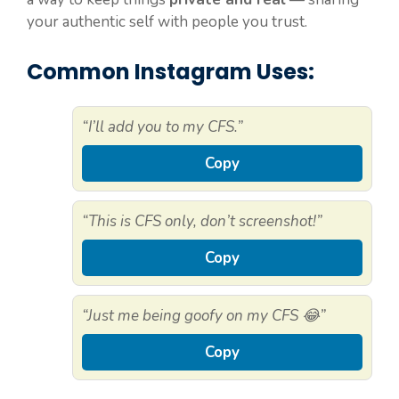
your authentic self with people you trust.
Common Instagram Uses:
“I’ll add you to my CFS.”
Copy
“This is CFS only, don’t screenshot!”
Copy
“Just me being goofy on my CFS 😂”
Copy