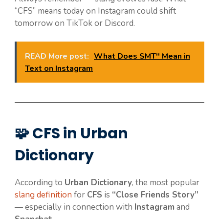
“CFS” means today on Instagram could shift
tomorrow on TikTok or Discord.
READ More post:
What Does SMT'' Mean in
Text on Instagram
🧩 CFS in Urban
Dictionary
According to
Urban Dictionary
, the most popular
slang definition
for
CFS
is
“Close Friends Story”
— especially in connection with
Instagram
and