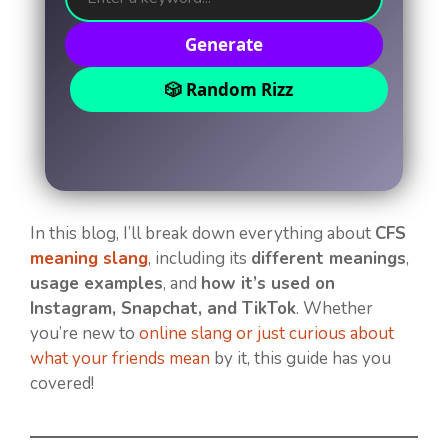
Generate
🎲 Random Rizz
In this blog, I’ll break down everything about
CFS
meaning slang
, including its
different meanings
,
usage examples
, and
how it’s used on
Instagram, Snapchat, and TikTok
. Whether
you’re new to
online slang or just curious about
what your friends mean
by it, this guide has you
covered!