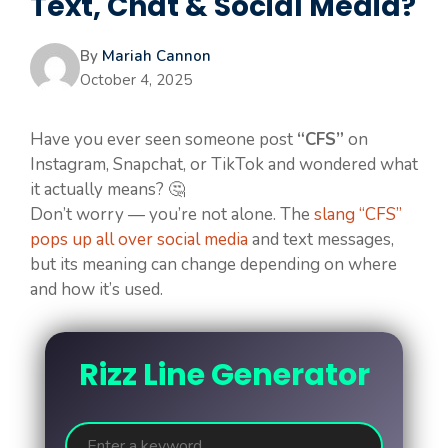
Text, Chat & Social Media?
By
Mariah Cannon
October 4, 2025
Have you ever seen someone post
“CFS”
on
Instagram, Snapchat, or TikTok and wondered what
it actually means? 🤔
Don’t worry — you’re not alone. The
slang “CFS”
pops up all over social media
and text messages,
but its meaning can change depending on where
and how it’s used.
Rizz Line Generator