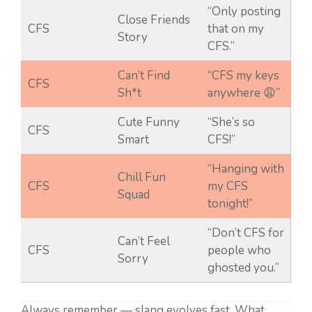
“Only posting
Close Friends
CFS
that on my
Story
CFS.”
Can’t Find
“CFS my keys
CFS
Sh*t
anywhere 😩”
Cute Funny
“She’s so
CFS
Smart
CFS!”
“Hanging with
Chill Fun
CFS
my CFS
Squad
tonight!”
“Don’t CFS for
Can’t Feel
CFS
people who
Sorry
ghosted you.”
Always remember — slang evolves fast. What