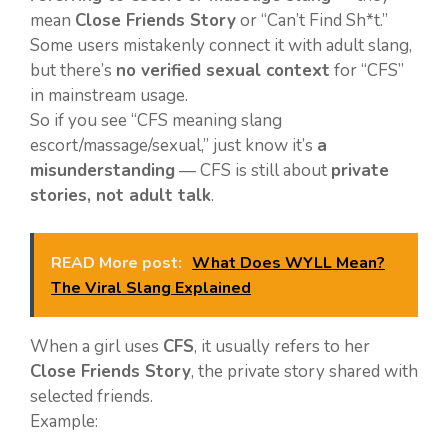
mean
Close Friends Story
or “Can’t Find Sh*t.”
Some users mistakenly connect it with adult slang,
but there’s
no verified sexual context
for “CFS”
in mainstream usage.
So if you see “CFS meaning slang
escort/massage/sexual,” just know it’s
a
misunderstanding
— CFS is still about
private
stories, not adult talk
.
READ More post:
What Does WYLL Mean?
The Viral Slang Explained
When a girl uses
CFS
, it usually refers to her
Close Friends Story
, the private story shared with
selected friends.
Example: