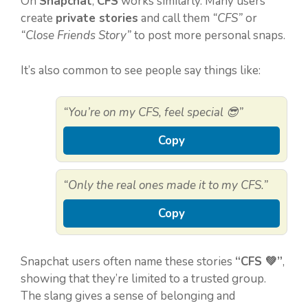
On
Snapchat
,
CFS
works similarly. Many users
create
private stories
and call them
“CFS”
or
“Close Friends Story”
to post more personal snaps.
It’s also common to see people say things like:
“You’re on my CFS, feel special 😎”
Copy
“Only the real ones made it to my CFS.”
Copy
Snapchat users often name these stories
“CFS 💚”
,
showing that they’re limited to a trusted group.
The slang gives a sense of belonging and