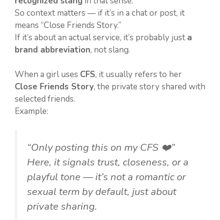
recognized slang
in that sense.
So context matters — if it’s in a chat or post, it
means “Close Friends Story.”
If it’s about an actual service, it’s probably just
a
brand abbreviation
, not slang.
When a girl uses
CFS
, it usually refers to her
Close Friends Story
, the private story shared with
selected friends.
Example:
“Only posting this on my CFS ❤️”
Here, it signals trust, closeness, or a
playful tone — it’s not a romantic or
sexual term by default, just about
private sharing.