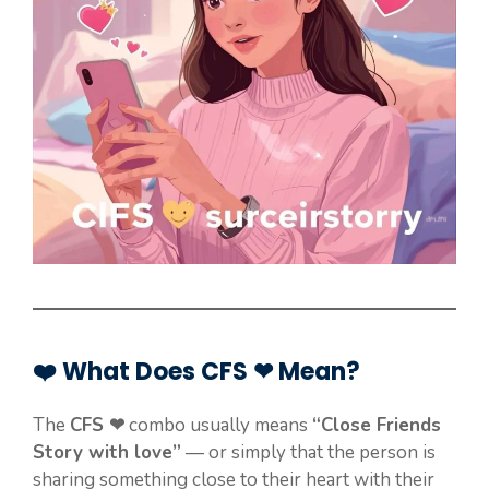
❤️ What Does CFS ❤ Mean?
The
CFS ❤
combo usually means
“Close Friends
Story with love”
— or simply that the person is
sharing something close to their heart with their