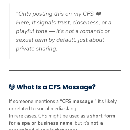
“Only posting this on my CFS ❤️”
Here, it signals trust, closeness, or a
playful tone — it’s not a romantic or
sexual term by default, just about
private sharing.
💆 What Is a CFS Massage?
If someone mentions a
“CFS massage”
, it’s likely
unrelated to social media slang.
In rare cases, CFS might be used as a
short form
for a spa or business name
, but it’s
not a