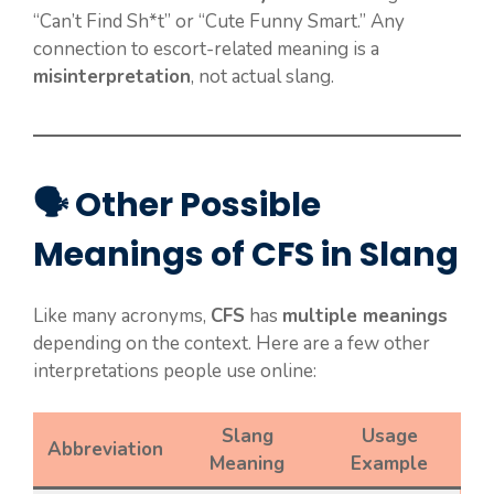
“Can’t Find Sh*t” or “Cute Funny Smart.” Any
connection to escort-related meaning is a
misinterpretation
, not actual slang.
🗣️ Other Possible
Meanings of CFS in Slang
Like many acronyms,
CFS
has
multiple meanings
depending on the context. Here are a few other
interpretations people use online:
Slang
Usage
Abbreviation
Meaning
Example