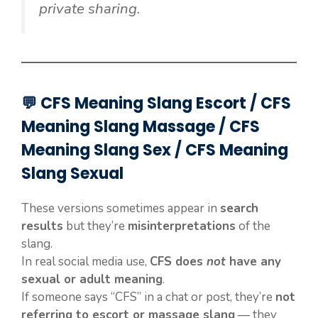
private sharing.
💬 CFS Meaning Slang Escort / CFS
Meaning Slang Massage / CFS
Meaning Slang Sex / CFS Meaning
Slang Sexual
These versions sometimes appear in
search
results
but they’re
misinterpretations
of the
slang.
In real social media use,
CFS does
not
have any
sexual or adult meaning
.
If someone says “CFS” in a chat or post, they’re
not
referring to escort or massage slang
— they