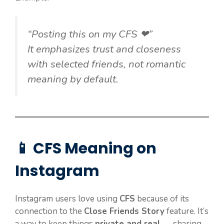
“Posting this on my CFS ❤”
It emphasizes trust and closeness
with selected friends, not romantic
meaning by default.
📱 CFS Meaning on
Instagram
Instagram users love using
CFS
because of its
connection to the
Close Friends Story
feature. It’s
a way to keep things
private and real
— sharing