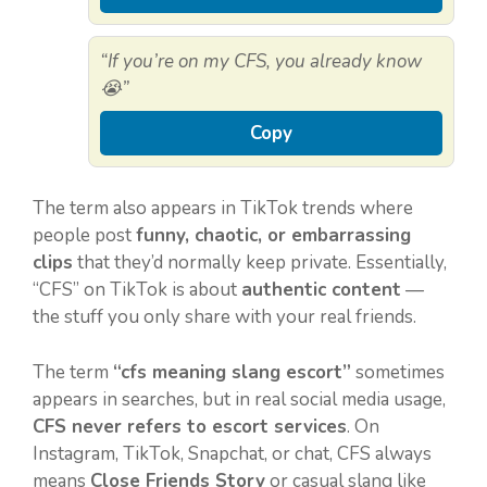
“If you’re on my CFS, you already know
😭”
Copy
The term also appears in TikTok trends where
people post
funny, chaotic, or embarrassing
clips
that they’d normally keep private. Essentially,
“CFS” on TikTok is about
authentic content
—
the stuff you only share with your real friends.
The term
“cfs meaning slang escort”
sometimes
appears in searches, but in real social media usage,
CFS never refers to escort services
. On
Instagram, TikTok, Snapchat, or chat, CFS always
means
Close Friends Story
or casual slang like