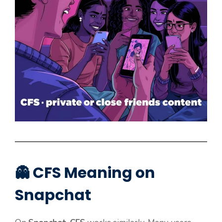
👻 CFS Meaning on
Snapchat