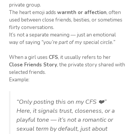
private group.
The heart emoji adds
warmth or affection
, often
used between close friends, besties, or sometimes
flirty conversations.
It’s not a separate meaning — just an emotional
way of saying
“you’re part of my special circle.”
When a girl uses
CFS
, it usually refers to her
Close Friends Story
, the private story shared with
selected friends.
Example:
“Only posting this on my CFS ❤️”
Here, it signals trust, closeness, or a
playful tone — it’s not a romantic or
sexual term by default, just about