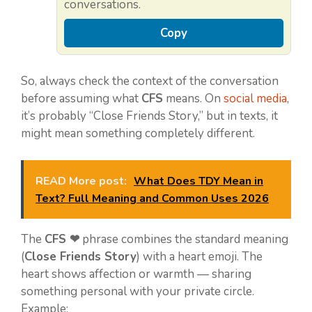
conversations.
Copy
So, always check the context of the conversation
before assuming what
CFS
means. On
social media
,
it’s probably “Close Friends Story,” but in texts, it
might mean something completely different.
READ More post:
What Does TDY Mean in
Text? Full Meaning and Common Uses 2026
The
CFS ❤
phrase combines the standard meaning
(
Close Friends Story
) with a heart emoji. The
heart shows affection or warmth — sharing
something personal with your private circle.
Example: