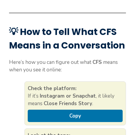
💡 How to Tell What CFS
Means in a Conversation
Here’s how you can figure out what
CFS
means
when you see it online:
Check the platform:
If it’s
Instagram or Snapchat
, it likely
means
Close Friends Story
.
Copy