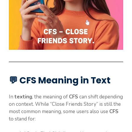
💬 CFS Meaning in Text
In
texting
, the meaning of
CFS
can shift depending
on context. While “Close Friends Story” is still the
most common meaning, some users also use
CFS
to stand for: