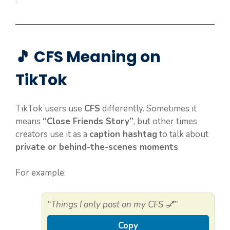
🎵 CFS Meaning on
TikTok
TikTok users use
CFS
differently. Sometimes it
means
“Close Friends Story”
, but other times
creators use it as a
caption hashtag
to talk about
private or behind-the-scenes moments
.
For example:
“Things I only post on my CFS 💅”
Copy