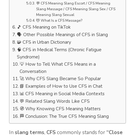
💬 CFS Meaning Slang Escort / CFS Meaning
Slang Massage / CFS Meaning Slang Sex / CFS
Meaning Slang Sexual
💆 What Is a CFS Massage?
🎵 CFS Meaning on TikTok
🗣️ Other Possible Meanings of CFS in Slang
🧩 CFS in Urban Dictionary
🧠 CFS in Medical Terms (Chronic Fatigue
Syndrome)
💡 How to Tell What CFS Means in a
Conversation
🚀 Why CFS Slang Became So Popular
📘 Examples of How to Use CFS in Chat
📊 CFS Meaning in Social Media Contexts
💬 Related Slang Words Like CFS
🧭 Why Knowing CFS Meaning Matters
🏁 Conclusion: The True CFS Meaning Slang
In
slang terms
,
CFS
commonly stands for
“Close