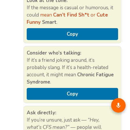
Look at the tone:
If the message is casual or humorous, it
could
mean
Can’t Find Sh*t
or
Cute
Funny
Smart
.
Copy
Consider who’s talking:
If it’s a friend joking around, it’s
probably slang. If it’s a health-related
account, it might mean
Chronic Fatigue
Syndrome
.
Copy
Ask directly:
If you’re unsure, just ask —
“Hey,
what’s CFS mean?”
— people will