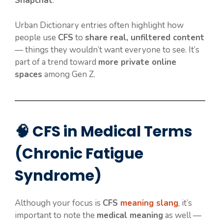
Snapchat
.
Urban Dictionary entries often highlight how
people use
CFS
to
share real, unfiltered content
— things they wouldn’t want everyone to see. It’s
part of a trend toward
more private online
spaces
among Gen Z.
🧠 CFS in Medical Terms
(Chronic Fatigue
Syndrome)
Although your focus is
CFS
meaning slang
, it’s
important to note the
medical meaning
as well —