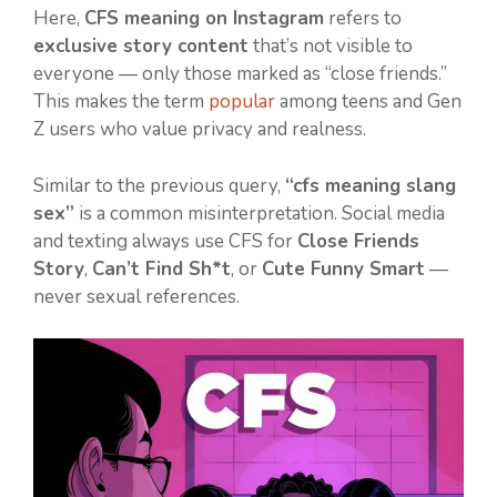
Here,
CFS meaning on Instagram
refers to
exclusive story content
that’s not visible to
everyone — only those marked as “close friends.”
This makes the term
popular
among teens and Gen
Z users who value privacy and realness.
Similar to the previous query,
“cfs meaning slang
sex”
is a common misinterpretation. Social media
and texting always use CFS for
Close Friends
Story
,
Can’t Find Sh*t
, or
Cute Funny Smart
—
never sexual references.